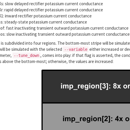
s: slow delayed rectifier potassium current conductance
r: rapid delayed rectifier potassium current conductance
1: inward rectifier potassium current conductance
s: steady-state potassium current conductance
of: fast inactivating transient outward potassium current conductance
os: slow inactivating transient outward potassium current conductance
 is subdivided into four regions. The bottom-most stripe will be simulat
ill be simulated with the selected
either increased or de
--variable
ameter,
, comes into play: if that flag is asserted, the c
--tune_down
es above the bottom-most; otherwise, the values are increased: