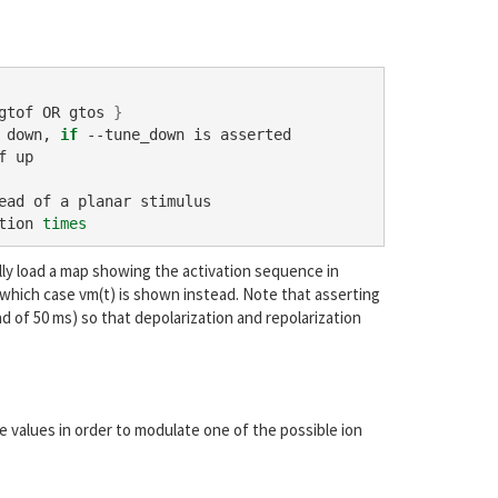
gtof OR gtos 
}
 down, 
if
 --tune_down is asserted

 up

ad of a planar stimulus

tion 
times
lly load a map showing the activation sequence in
 which case vm(t) is shown instead. Note that asserting
ad of 50 ms) so that depolarization and repolarization
le values in order to modulate one of the possible ion