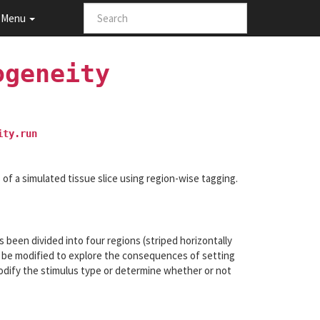
Menu
ogeneity
ity.run
s of a simulated tissue slice using region-wise tagging.
s been divided into four regions (striped horizontally
n be modified to explore the consequences of setting
 modify the stimulus type or determine whether or not