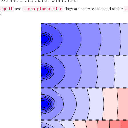
and
flags are asserted instead of the
-split
--non_planar_stim
-
d: