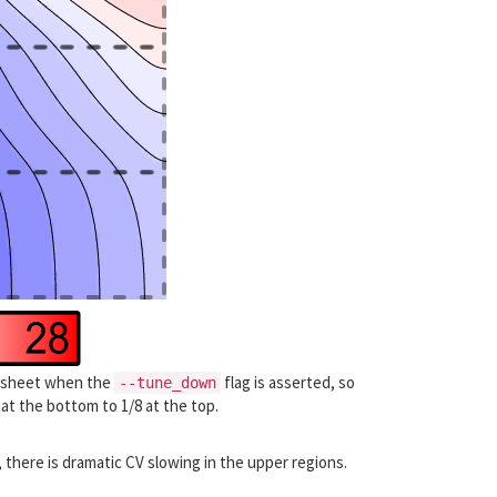
he sheet when the
flag is asserted, so
--tune_down
 at the bottom to 1/8 at the top.
 there is dramatic CV slowing in the upper regions.