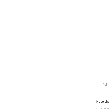
Fig.
Note tha
Exampl