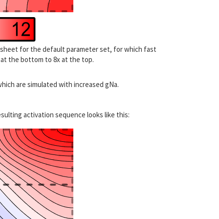
 sheet for the default parameter set, for which fast
x at the bottom to 8x at the top.
which are simulated with increased gNa.
sulting activation sequence looks like this: