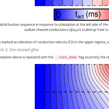
 86
Activation sequence in response to stimulation at the left side of the
sodium channel conductance (
) is scaled up from 1
 marked acceleration of conduction velocity (CV) in the upper regions, 
e 2: Decreased gNa
imulation above is repeated with the
flag asserted, the re
--tune_down