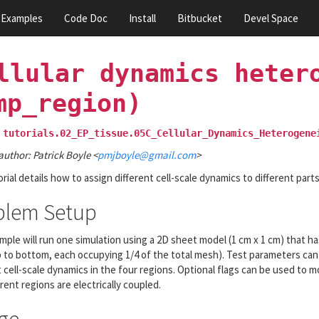
Examples
Code Doc
Install
Bitbucket
Devel Space
llular
dynamics
heter
mp_region)
tutorials.02_EP_tissue.05C_Cellular_Dynamics_Heterogene
author: Patrick Boyle <
pmjboyle
@
gmail
.
com
>
orial details how to assign different cell-scale dynamics to different part
blem Setup
mple will run one simulation using a 2D sheet model (1 cm x 1 cm) that ha
 to bottom, each occupying 1/4 of the total mesh). Test parameters ca
t cell-scale dynamics in the four regions. Optional flags can be used to
rent regions are electrically coupled.