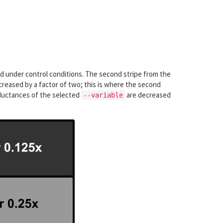
ed under control conditions. The second stripe from the
creased by a factor of two; this is where the second
onductances of the selected
are decreased
--variable