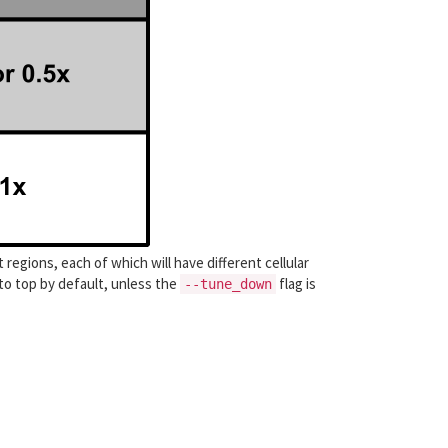
 regions, each of which will have different cellular
o top by default, unless the
flag is
--tune_down