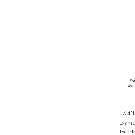
Fi
dyn
Exam
Exampl
The acti