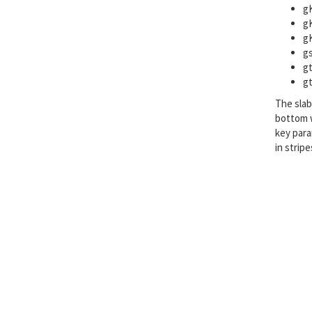
gK
gK
gK
gs
gt
gt
The slab
bottom w
key par
in strip