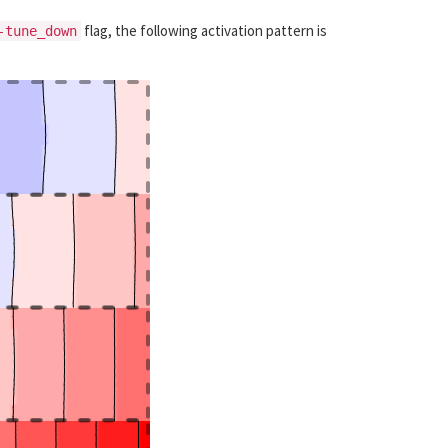
flag, the following activation pattern is
-tune_down