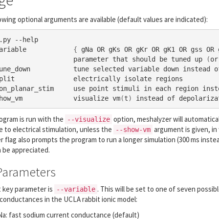
ge
owing optional arguments are available (default values are indicated):
.py --help 

ariable            
{
 gNa OR gKs OR gKr OR gK1 OR gss OR 
                   parameter that should be tuned up 
(
or
une_down           tune selected variable down instead of
plit               electrically isolate regions

on_planar_stim     use point stimuli in each region inste
how_vm             visualize vm
(
t
)
 instead of depolariza
rogram is run with the
option, meshalyzer will automatica
--visualize
 to electrical stimulation, unless the
argument is given, in
--show-vm
er flag also prompts the program to run a longer simulation (300 ms inste
 be appreciated.
Parameters
t key parameter is
. This will be set to one of seven possib
--variable
conductances in the UCLA rabbit ionic model:
a: fast sodium current conductance (default)