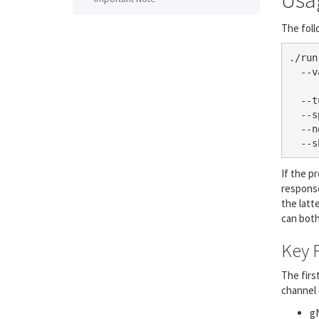
Usa
The foll
./run
  --v
     
  --t
  --s
  --n
  --s
If the p
response
the latt
can both
Key 
The firs
channel 
gN