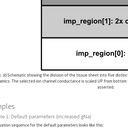
g. 85
Schematic showing the division of the tissue sheet into five distinct
amics. The selected ion channel conductance is scaled UP from bottom t
asserted.
ples
e 1: Default parameters (increased gNa)
vation sequence for the default parameters looks like this: