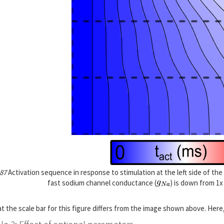
 87
Activation sequence in response to stimulation at the left side of t
fast sodium channel conductance (
) is down from 1x
t the scale bar for this figure differs from the image shown above. Here,
e 3: Effect of optional parameters