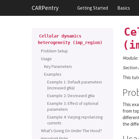
CARPentry
Getting Started
Basics
Ce
Cellular
dynamics
(i
heterogeneity
(imp_region)
Problem Setup
Module:
Usage
Key Parameters
Section 
Examples
This tut
Example 1: Default parameters
(increased gNa)
Pro
Example 2: Decreased gNa
Example 3: Effect of optional
This exa
parameters
from top
Example 4: Varying repolarizing
differen
currents
the diffe
What’s Going On Under The Hood?
Important Note