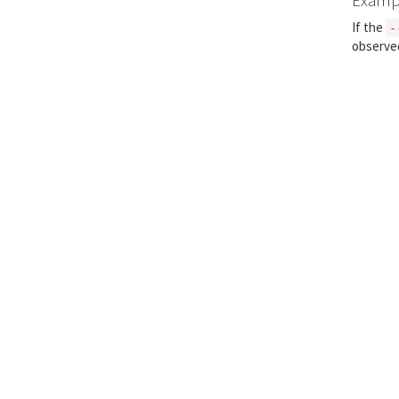
If the
-
observe