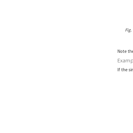
Fig.
Note the
Exampl
If the s