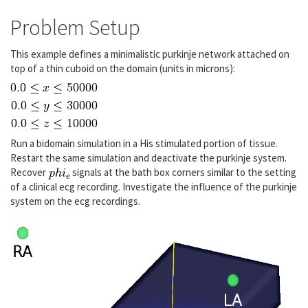
Problem Setup
This example defines a minimalistic purkinje network attached on
top of a thin cuboid on the domain (units in microns):
Run a bidomain simulation in a His stimulated portion of tissue.
Restart the same simulation and deactivate the purkinje system.
Recover
signals at the bath box corners similar to the setting
of a clinical ecg recording. Investigate the influence of the purkinje
system on the ecg recordings.