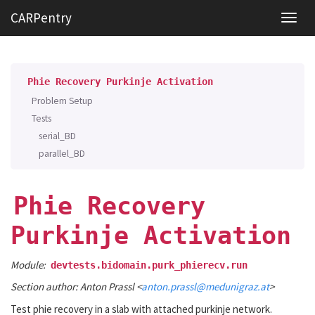
CARPentry
Phie
Recovery
Purkinje
Activation
Problem Setup
Tests
serial_BD
parallel_BD
Phie
Recovery
Purkinje
Activation
Module:
devtests.bidomain.purk_phierecv.run
Section author: Anton Prassl <
anton
.
prassl
@
medunigraz
.
at
>
Test phie recovery in a slab with attached purkinje network.