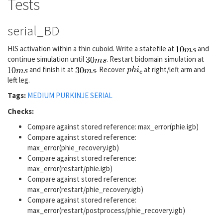
Tests
serial_BD
HIS activation within a thin cuboid. Write a statefile at
and
continue simulation until
. Restart bidomain simulation at
and finish it at
. Recover
at right/left arm and
left leg.
Tags:
MEDIUM
PURKINJE
SERIAL
Checks:
Compare against stored reference: max_error(phie.igb)
Compare against stored reference:
max_error(phie_recovery.igb)
Compare against stored reference:
max_error(restart/phie.igb)
Compare against stored reference:
max_error(restart/phie_recovery.igb)
Compare against stored reference:
max_error(restart/postprocess/phie_recovery.igb)