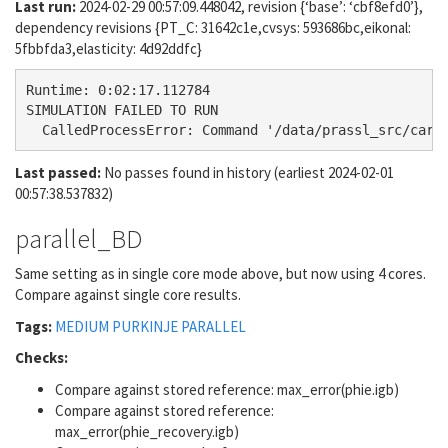
Last run:
2024-02-29 00:57:09.448042, revision {‘base’: ‘cbf8efd0’},
dependency revisions {PT_C: 31642c1e,cvsys: 593686bc,eikonal:
5fbbfda3,elasticity: 4d92ddfc}
Runtime: 0:02:17.112784

SIMULATION FAILED TO RUN

Last passed:
No passes found in history (earliest 2024-02-01
00:57:38.537832)
parallel_BD
Same setting as in single core mode above, but now using 4 cores.
Compare against single core results.
Tags:
MEDIUM
PURKINJE
PARALLEL
Checks:
Compare against stored reference: max_error(phie.igb)
Compare against stored reference:
max_error(phie_recovery.igb)