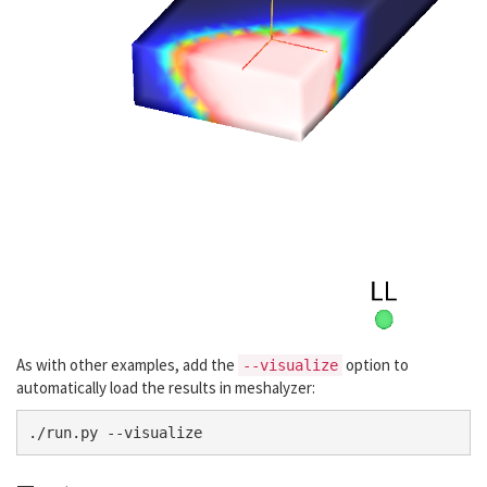
As with other examples, add the
option to
--visualize
automatically load the results in meshalyzer: